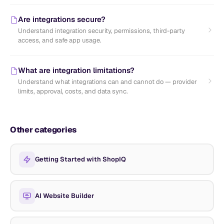
Are integrations secure?
Understand integration security, permissions, third-party
access, and safe app usage.
What are integration limitations?
Understand what integrations can and cannot do — provider
limits, approval, costs, and data sync.
Other categories
Getting Started with ShopIQ
AI Website Builder