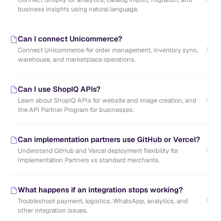
business insights using natural language.
Can I connect Unicommerce?
Connect Unicommerce for order management, inventory sync,
warehouse, and marketplace operations.
Can I use ShopIQ APIs?
Learn about ShopIQ APIs for website and image creation, and
the API Partner Program for businesses.
Can implementation partners use GitHub or Vercel?
Understand GitHub and Vercel deployment flexibility for
Implementation Partners vs standard merchants.
What happens if an integration stops working?
Troubleshoot payment, logistics, WhatsApp, analytics, and
other integration issues.