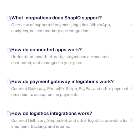
What integrations does ShopIQ support?
Overview of supported payment, logistics, WhatsApp,
analytics, ad, and marketplace integrations.
How do connected apps work?
Understand how third-party integrations are counted,
connected, and managed in your plan.
How do payment gateway integrations work?
Connect Razorpay, PhonePe, Stripe, PayPal, and other payment
providers to accept online payments.
How do logistics integrations work?
Connect Delhivery, Shiprocket, and other logistics providers for
shipment, tracking, and returns.