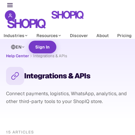
Industries
Resources
Discover
About
Pricing
EN
Sign In
Help Center
Integrations & APIs
Integrations & APIs
Connect payments, logistics, WhatsApp, analytics, and
other third-party tools to your ShopIQ store.
15
ARTICLES