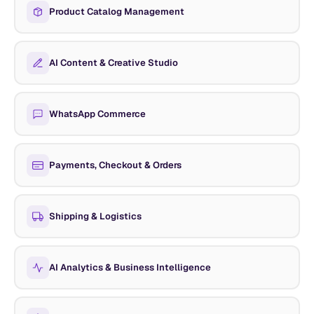
Product Catalog Management
AI Content & Creative Studio
WhatsApp Commerce
Payments, Checkout & Orders
Shipping & Logistics
AI Analytics & Business Intelligence