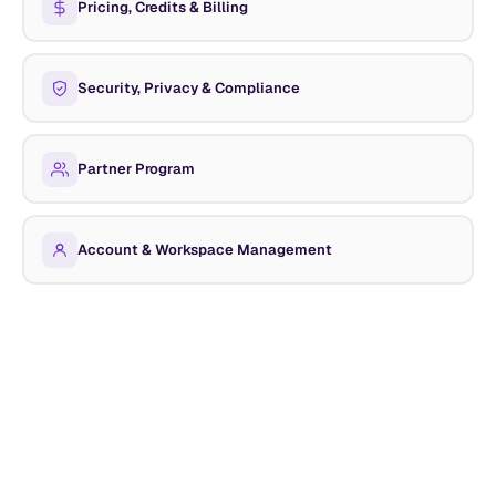
Pricing, Credits & Billing
Security, Privacy & Compliance
Partner Program
Account & Workspace Management