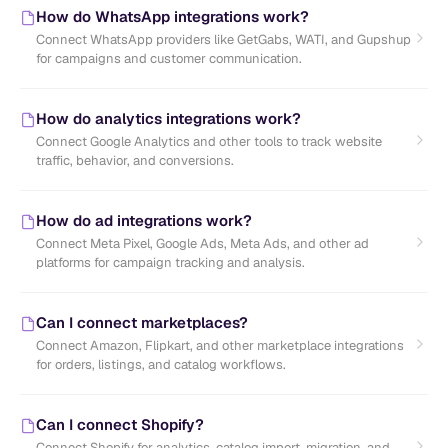
How do WhatsApp integrations work?
Connect WhatsApp providers like GetGabs, WATI, and Gupshup
for campaigns and customer communication.
How do analytics integrations work?
Connect Google Analytics and other tools to track website
traffic, behavior, and conversions.
How do ad integrations work?
Connect Meta Pixel, Google Ads, Meta Ads, and other ad
platforms for campaign tracking and analysis.
Can I connect marketplaces?
Connect Amazon, Flipkart, and other marketplace integrations
for orders, listings, and catalog workflows.
Can I connect Shopify?
Connect Shopify for analytics, catalog import, migration, and