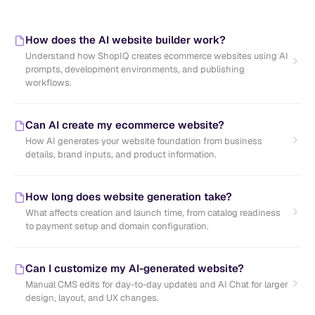
How does the AI website builder work?
Understand how ShopIQ creates ecommerce websites using AI
prompts, development environments, and publishing
workflows.
Can AI create my ecommerce website?
How AI generates your website foundation from business
details, brand inputs, and product information.
How long does website generation take?
What affects creation and launch time, from catalog readiness
to payment setup and domain configuration.
Can I customize my AI-generated website?
Manual CMS edits for day-to-day updates and AI Chat for larger
design, layout, and UX changes.