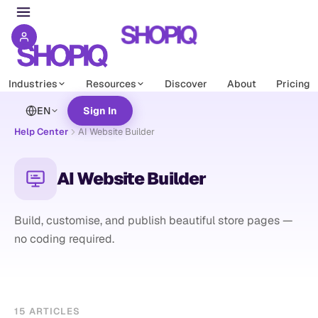
Industries
Resources
Discover
About
Pricing
EN
Sign In
Help Center
AI Website Builder
AI Website Builder
Build, customise, and publish beautiful store pages —
no coding required.
15
ARTICLES