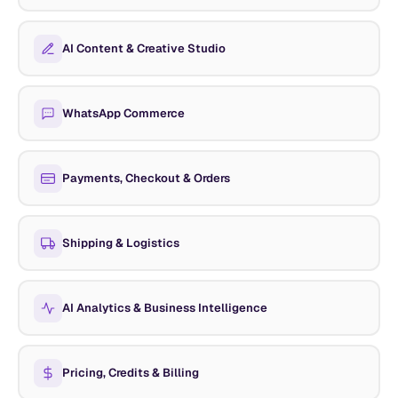
AI Content & Creative Studio
WhatsApp Commerce
Payments, Checkout & Orders
Shipping & Logistics
AI Analytics & Business Intelligence
Pricing, Credits & Billing