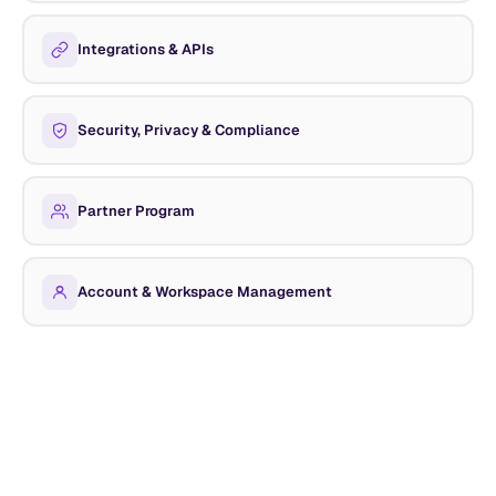
Integrations & APIs
Security, Privacy & Compliance
Partner Program
Account & Workspace Management