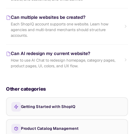
Can multiple websites be created?
Each ShopIQ account supports one website. Learn how
agencies and multi-brand merchants should structure
accounts.
Can AI redesign my current website?
How to use AI Chat to redesign homepage, category pages,
product pages, UI, colors, and UX flow.
Other categories
Getting Started with ShopIQ
Product Catalog Management