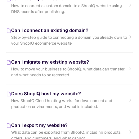
How to connect a custom domain to a ShopIQ website using
DNS records after publishing.
Can I connect an existing domain?
Step-by-step guide to connecting a domain you already own to
your ShopIQ ecommerce website.
Can I migrate my existing website?
How to move your business to ShopIQ, what data can transfer,
and what needs to be recreated.
Does ShopIQ host my website?
How ShopIQ Cloud hosting works for development and
production environments, and what is included.
Can I export my website?
What data can be exported from ShopIQ, including products,
orders, and customers, and what cannot.