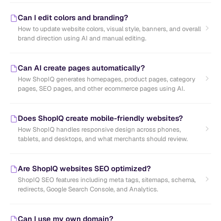
Can I edit colors and branding?
How to update website colors, visual style, banners, and overall
brand direction using AI and manual editing.
Can AI create pages automatically?
How ShopIQ generates homepages, product pages, category
pages, SEO pages, and other ecommerce pages using AI.
Does ShopIQ create mobile-friendly websites?
How ShopIQ handles responsive design across phones,
tablets, and desktops, and what merchants should review.
Are ShopIQ websites SEO optimized?
ShopIQ SEO features including meta tags, sitemaps, schema,
redirects, Google Search Console, and Analytics.
Can I use my own domain?