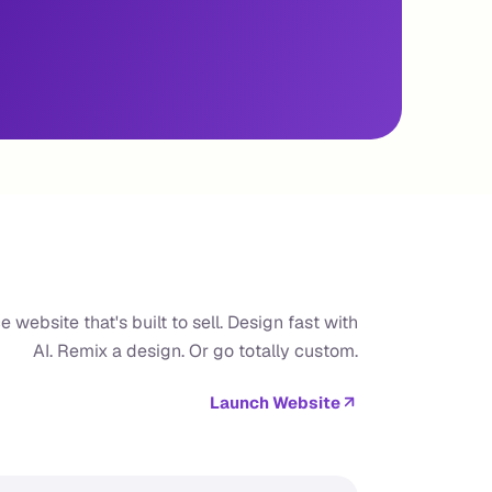
website that's built to sell. Design fast with
AI. Remix a design. Or go totally custom.
Launch Website