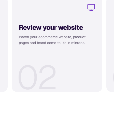
Review your website
d
Watch your ecommerce website, product
pages and brand come to life in minutes.
0
2