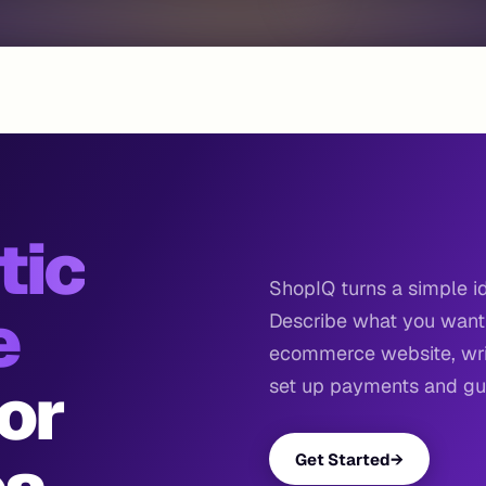
tic
ShopIQ turns a simple id
e
Describe what you want 
ecommerce website, writ
or
set up payments and gui
Get Started
→