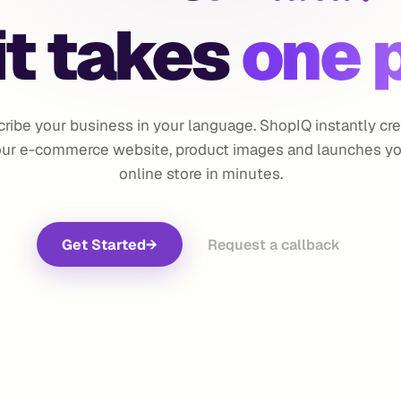
t takes
one 
ribe your business in your language. ShopIQ instantly cr
ur e-commerce website, product images and launches y
online store in minutes.
Get Started
→
Request a callback