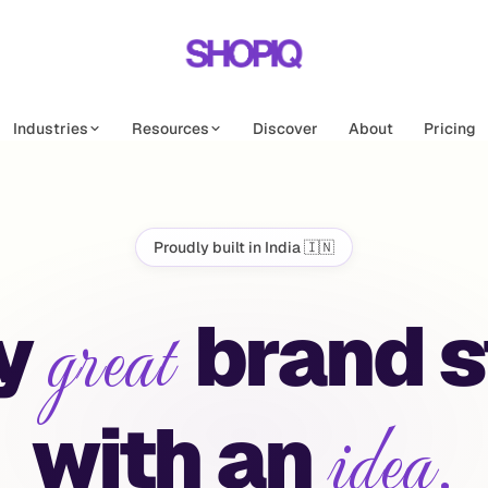
Industries
Resources
Discover
About
Pricing
Proudly built in India 🇮🇳
great
IQ | First A
y
brand
s
idea.
with
an