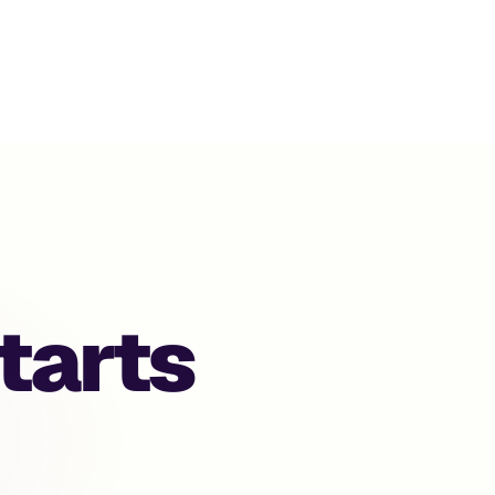
gentic Comme
tarts