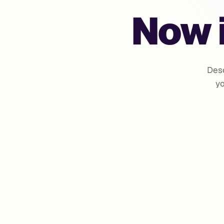
Now i
Desc
yo