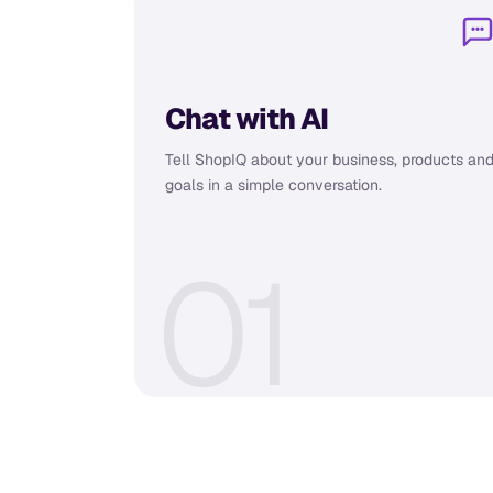
Chat with AI
Tell ShopIQ about your business, products an
goals in a simple conversation.
0
1