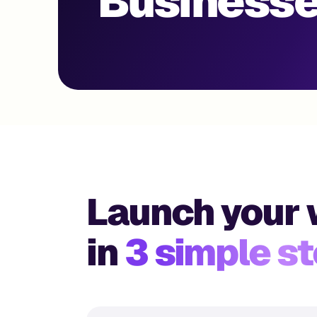
Businesse
Launch your 
in
3 simple s