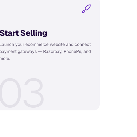
Start Selling
Launch your ecommerce website and connect
payment gateways — Razorpay, PhonePe, and
more.
0
3