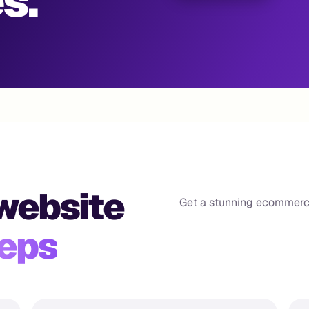
s.
website
Get a stunning ecommerce 
teps