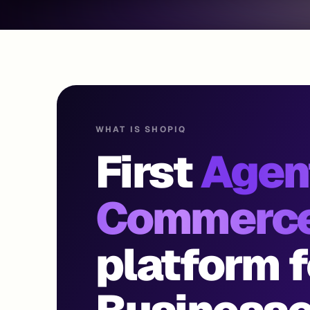
WHAT IS SHOPIQ
First
Agen
Commerc
platform f