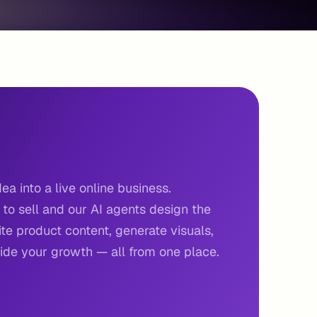
ea into a live online business.
to sell and our AI agents design the
e product content, generate visuals,
de your growth — all from one place.