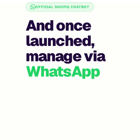
OFFICIAL SHOPIQ CHATBOT
And once
launched,
manage via
WhatsApp