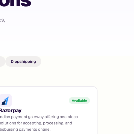
s,
Dropshipping
Available
Razorpay
Indian payment gateway offering seamless
solutions for accepting, processing, and
disbursing payments online.