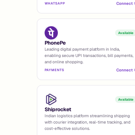
Connect
WHATSAPP
Available
PhonePe
Leading digital payment platform in India,
enabling secure UPI transactions, bill payments,
and online shopping.
Connect
PAYMENTS
Available
Shiprocket
Indian logistics platform streamlining shipping
with courier integration, real-time tracking, and
cost-effective solutions.