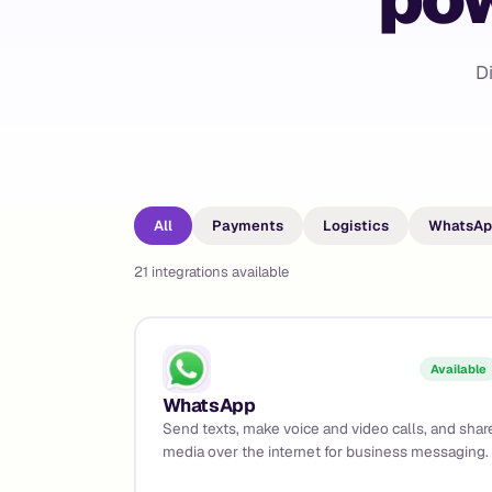
D
All
Payments
Logistics
WhatsAp
21
integrations available
Available
WhatsApp
Send texts, make voice and video calls, and shar
media over the internet for business messaging.