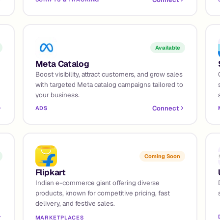
Available
Meta Catalog
Boost visibility, attract customers, and grow sales
with targeted Meta catalog campaigns tailored to
your business.
Connect
ADS
Coming Soon
Flipkart
Indian e-commerce giant offering diverse
products, known for competitive pricing, fast
delivery, and festive sales.
MARKETPLACES