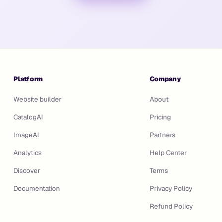
Platform
Company
Website builder
About
CatalogAI
Pricing
ImageAI
Partners
Analytics
Help Center
Discover
Terms
Documentation
Privacy Policy
Refund Policy