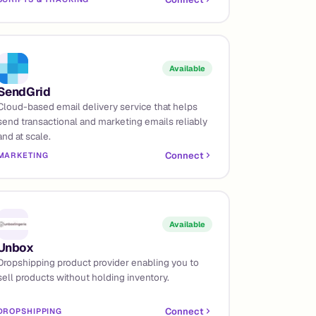
Available
SendGrid
Cloud-based email delivery service that helps
send transactional and marketing emails reliably
and at scale.
Connect
MARKETING
Available
Unbox
Dropshipping product provider enabling you to
sell products without holding inventory.
Connect
DROPSHIPPING