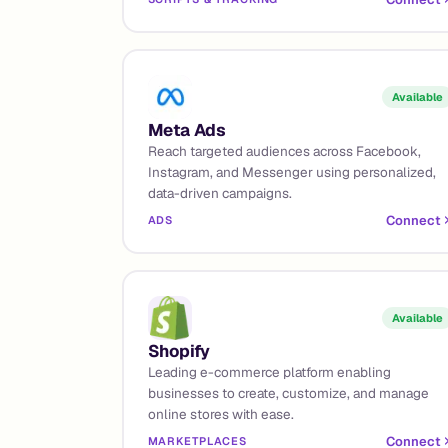
Available
Meta Ads
Reach targeted audiences across Facebook,
Instagram, and Messenger using personalized,
data-driven campaigns.
Connect
ADS
Available
Shopify
Leading e-commerce platform enabling
businesses to create, customize, and manage
online stores with ease.
Connect
MARKETPLACES