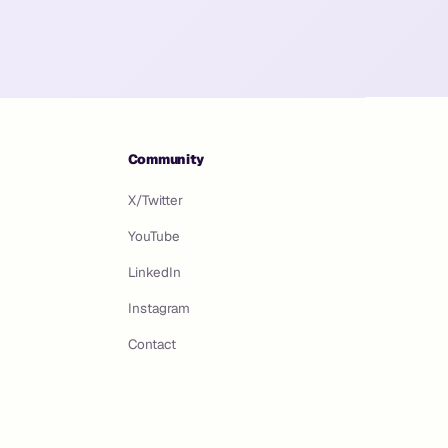
Community
X/Twitter
YouTube
LinkedIn
Instagram
Contact