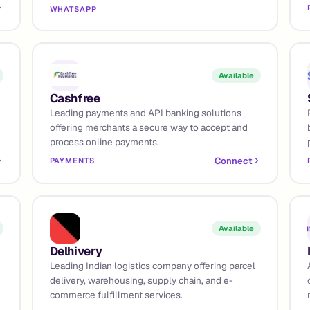
WHATSAPP
Available
Cashfree
Leading payments and API banking solutions
offering merchants a secure way to accept and
process online payments.
Connect
PAYMENTS
Available
Delhivery
Leading Indian logistics company offering parcel
delivery, warehousing, supply chain, and e-
commerce fulfillment services.