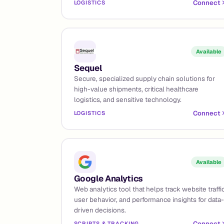
Connect
LOGISTICS
Available
Sequel
Secure, specialized supply chain solutions for
high-value shipments, critical healthcare
logistics, and sensitive technology.
Connect
LOGISTICS
Available
Google Analytics
Web analytics tool that helps track website traffic
user behavior, and performance insights for data-
driven decisions.
Connect
SCRIPTS & TRACKING