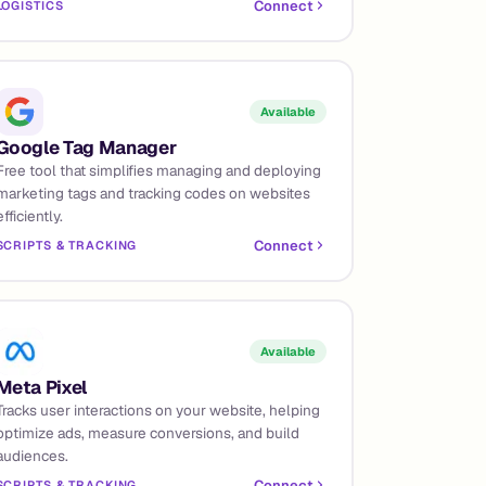
Connect
LOGISTICS
Available
Google Tag Manager
Free tool that simplifies managing and deploying
marketing tags and tracking codes on websites
efficiently.
Connect
SCRIPTS & TRACKING
Available
Meta Pixel
Tracks user interactions on your website, helping
optimize ads, measure conversions, and build
audiences.
Connect
SCRIPTS & TRACKING