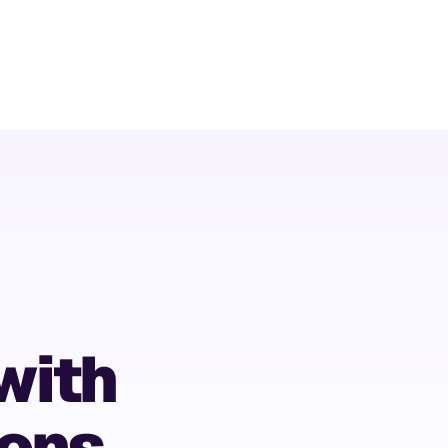
with
ions