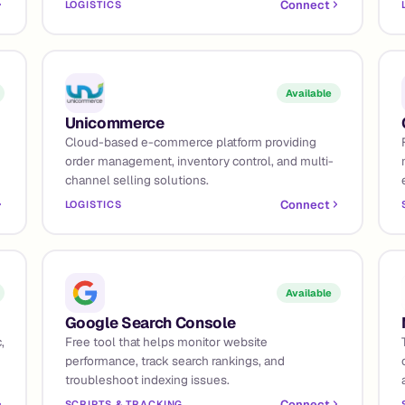
Connect
LOGISTICS
Available
Unicommerce
Cloud-based e-commerce platform providing
order management, inventory control, and multi-
channel selling solutions.
Connect
LOGISTICS
Available
Google Search Console
,
Free tool that helps monitor website
performance, track search rankings, and
troubleshoot indexing issues.
Connect
SCRIPTS & TRACKING