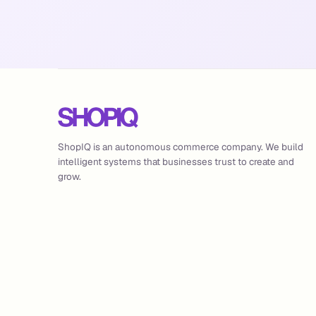
ShopIQ is an autonomous commerce company. We build
intelligent systems that businesses trust to create and
grow.