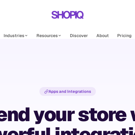
Industries
Resources
Discover
About
Pricing
Apps and Integrations
end your store 
erful integrat