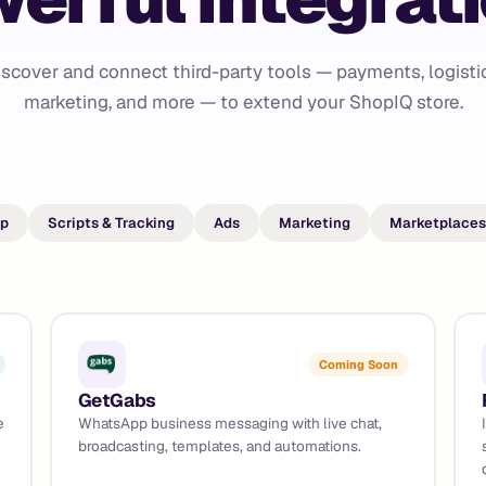
iscover and connect third-party tools — payments, logistic
marketing, and more — to extend your ShopIQ store.
p
Scripts & Tracking
Ads
Marketing
Marketplaces
Coming Soon
GetGabs
e
WhatsApp business messaging with live chat,
broadcasting, templates, and automations.