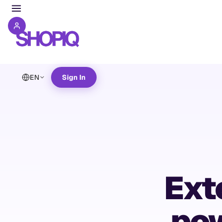
EN
Sign In
Ext
pow