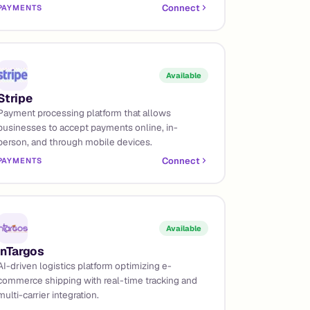
Connect
PAYMENTS
Available
Stripe
Payment processing platform that allows
businesses to accept payments online, in-
person, and through mobile devices.
Connect
PAYMENTS
Available
InTargos
AI-driven logistics platform optimizing e-
commerce shipping with real-time tracking and
multi-carrier integration.