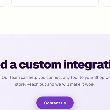
d a custom integrat
Our team can help you connect any tool to your ShopIQ
store. Reach out and we will make it work.
Contact us