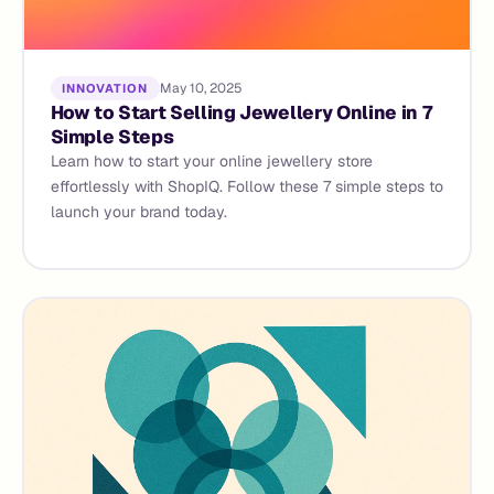
May 10, 2025
INNOVATION
How to Start Selling Jewellery Online in 7
Simple Steps
Learn how to start your online jewellery store
effortlessly with ShopIQ. Follow these 7 simple steps to
launch your brand today.