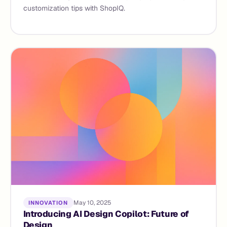
customization tips with ShopIQ.
May 10, 2025
INNOVATION
Introducing AI Design Copilot: Future of
Design