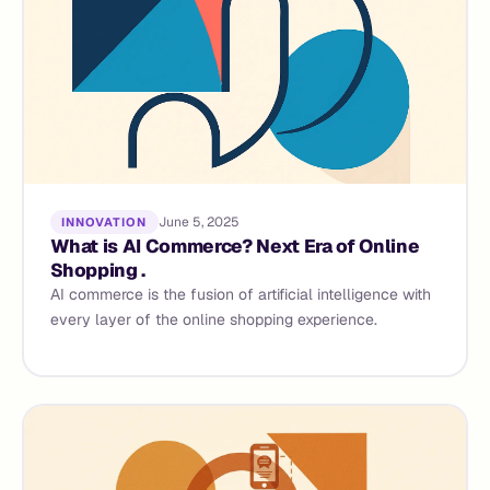
June 5, 2025
INNOVATION
What is AI Commerce? Next Era of Online
Shopping .
AI commerce is the fusion of artificial intelligence with
every layer of the online shopping experience.