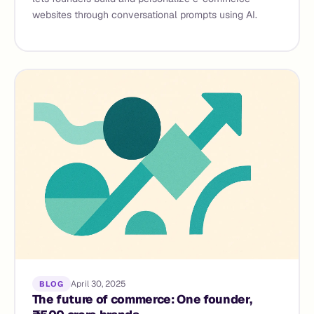
websites through conversational prompts using AI.
April 30, 2025
BLOG
The future of commerce: One founder,