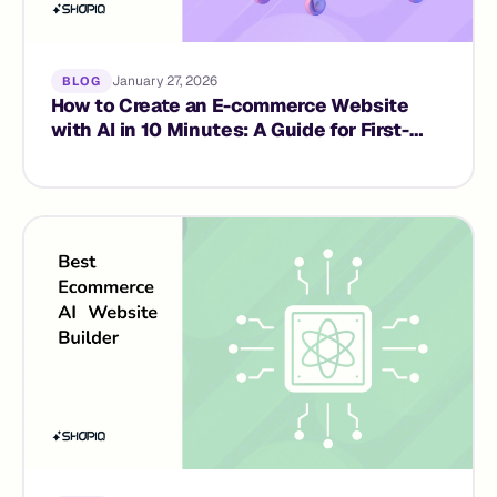
January 27, 2026
BLOG
How to Create an E-commerce Website
with AI in 10 Minutes: A Guide for First-
Time Founders