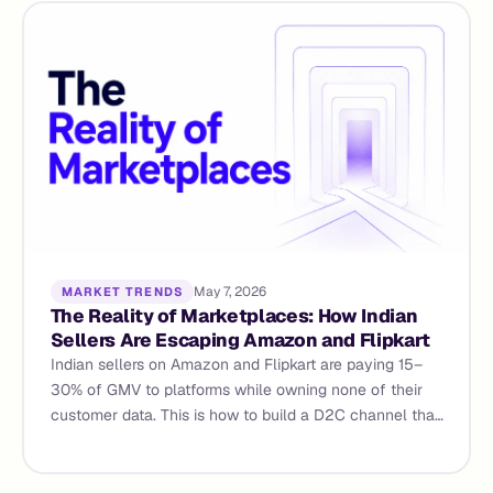
May 7, 2026
MARKET TRENDS
The Reality of Marketplaces: How Indian
Sellers Are Escaping Amazon and Flipkart
Indian sellers on Amazon and Flipkart are paying 15–
30% of GMV to platforms while owning none of their
customer data. This is how to build a D2C channel that
compounds and why agentic commerce makes the
operational side viable for the first time.