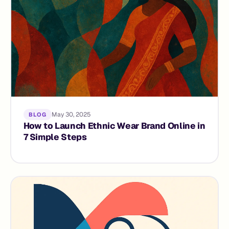
May 30, 2025
BLOG
How to Launch Ethnic Wear Brand Online in
7 Simple Steps