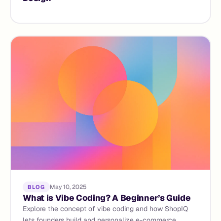
May 10, 2025
BLOG
What is Vibe Coding? A Beginner’s Guide
Explore the concept of vibe coding and how ShopIQ
lets founders build and personalize e-commerce