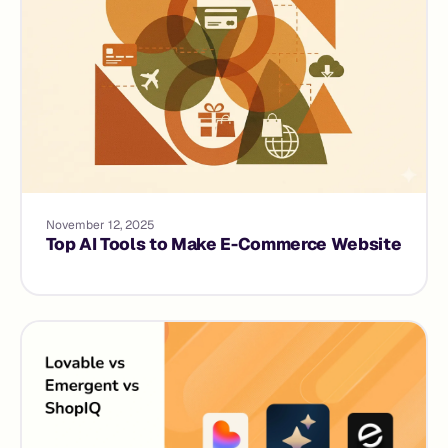
November 12, 2025
Top AI Tools to Make E-Commerce Website