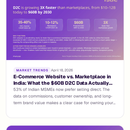
April 18, 2026
MARKET TRENDS
E-Commerce Website vs. Marketplace in
India: What the $60B D2C Data Actually
Says
53% of Indian MSMEs now prefer selling direct. The
data on commissions, customer ownership, and long-
term brand value makes a clear case for owning your
e-commerce website — not renting space on someone
else's.