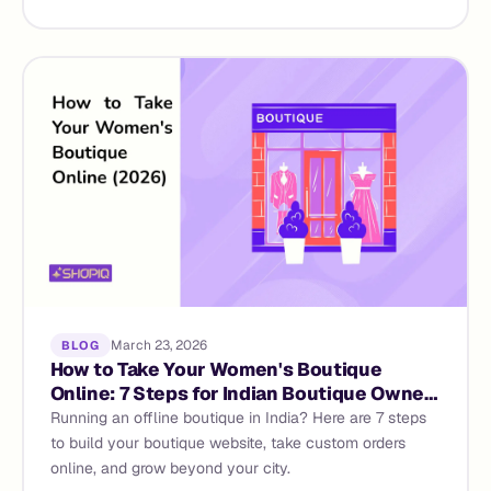
March 23, 2026
BLOG
How to Take Your Women's Boutique
Online: 7 Steps for Indian Boutique Owners
(2026 Guide)
Running an offline boutique in India? Here are 7 steps
to build your boutique website, take custom orders
online, and grow beyond your city.