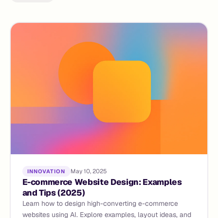
May 10, 2025
INNOVATION
E-commerce Website Design: Examples
and Tips (2025)
Learn how to design high-converting e-commerce
websites using AI. Explore examples, layout ideas, and