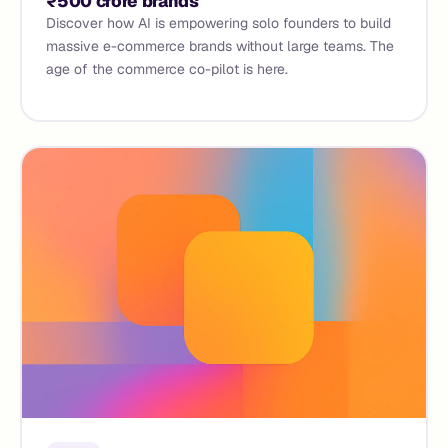
₹500 crore brands
Discover how AI is empowering solo founders to build
massive e-commerce brands without large teams. The
age of the commerce co-pilot is here.