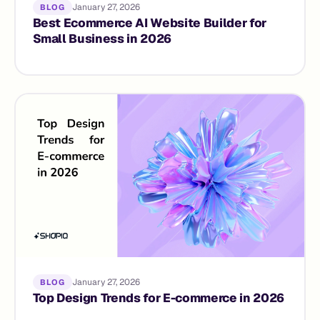
January 27, 2026
BLOG
Best Ecommerce AI Website Builder for
Small Business in 2026
January 27, 2026
BLOG
Top Design Trends for E-commerce in 2026