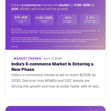
April 17, 2026
MARKET TRENDS
India’s E-commerce Market Is Entering a
New Phase
India’s e-commerce market is set to reach $200B by
2030. Discover how MSMEs and D2C brands are
driving this growth and how to scale faster with AI-led
commerce.