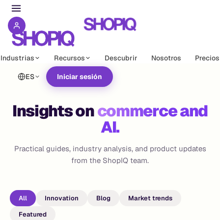
Industrias
Recursos
Descubrir
Nosotros
Precios
ES
Iniciar sesión
Insights on
commerce and
AI.
Practical guides, industry analysis, and product updates
from the ShopIQ team.
All
Innovation
Blog
Market trends
Featured