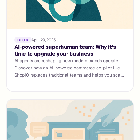
April 29, 2025
BLOG
AI-powered superhuman team: Why it’s
time to upgrade your business
AI agents are reshaping how modern brands operate.
Discover how an AI-powered commerce co-pilot like
ShopIQ replaces traditional teams and helps you scale
faster.