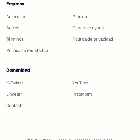
Empresa
Acerca de
Precios
Socios
Centro de ayuda
Términos
Política de privacidad
Política de reembolso
Comunidad
X/Twitter
YouTube
LinkedIn
Instagram
Contacto