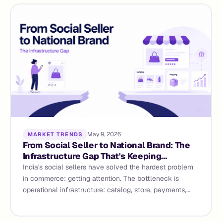
May 9, 2026
MARKET TRENDS
From Social Seller to National Brand: The
Infrastructure Gap That's Keeping
Instagram Sellers Small
India's social sellers have solved the hardest problem
in commerce: getting attention. The bottleneck is
operational infrastructure: catalog, store, payments,
WhatsApp commerce - The infrastructure gap and how
agentic commerce closes it.