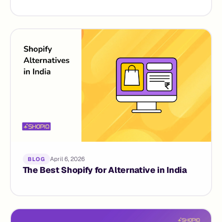
April 6, 2026
BLOG
The Best Shopify for Alternative in India