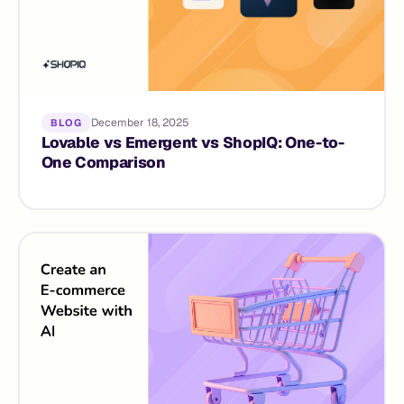
December 18, 2025
BLOG
Lovable vs Emergent vs ShopIQ: One-to-
One Comparison