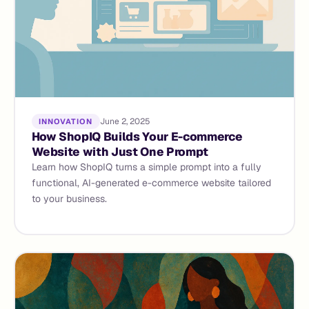
June 2, 2025
INNOVATION
How ShopIQ Builds Your E-commerce
Website with Just One Prompt
Learn how ShopIQ turns a simple prompt into a fully
functional, AI-generated e-commerce website tailored
to your business.