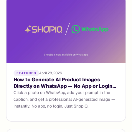
April 28, 2026
FEATURED
How to Generate AI Product Images
Directly on WhatsApp — No App or Login
Required
Click a photo on WhatsApp, add your prompt in the
caption, and get a professional AI-generated image —
instantly. No app, no login. Just ShopIQ.