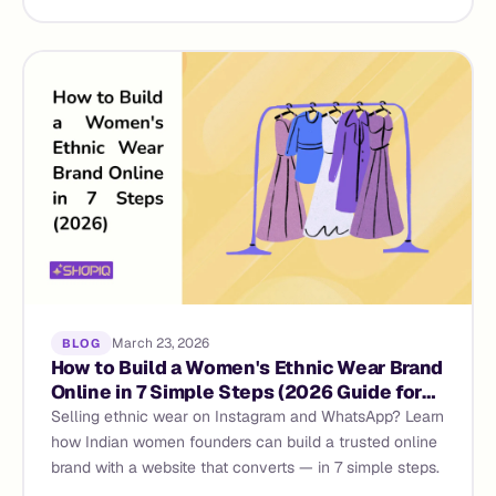
March 23, 2026
BLOG
How to Build a Women's Ethnic Wear Brand
Online in 7 Simple Steps (2026 Guide for
Indian Founders)
Selling ethnic wear on Instagram and WhatsApp? Learn
how Indian women founders can build a trusted online
brand with a website that converts — in 7 simple steps.