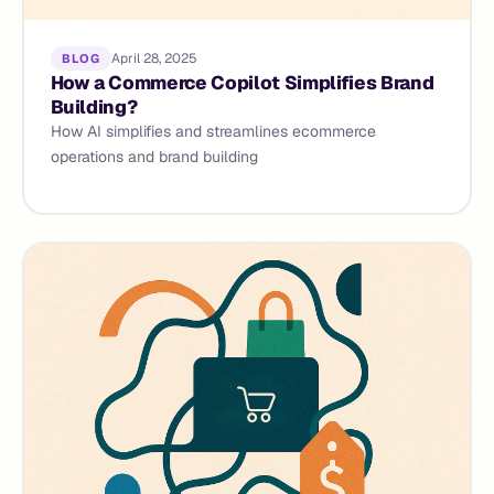
April 28, 2025
BLOG
How a Commerce Copilot Simplifies Brand
Building?
How AI simplifies and streamlines ecommerce
operations and brand building