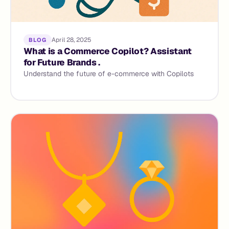
April 28, 2025
BLOG
What is a Commerce Copilot? Assistant
for Future Brands .
Understand the future of e-commerce with Copilots