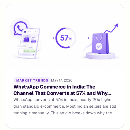
May 14, 2026
MARKET TRENDS
WhatsApp Commerce in India: The
Channel That Converts at 57% and Why
Most Sellers Are Still Getting Single
WhatsApp converts at 57% in India, nearly 20x higher
Digits
than standard e-commerce. Most Indian sellers are still
running it manually. This article breaks down why the
gap exists, what properly architected WhatsApp
commerce actually requires, and how AI agents and