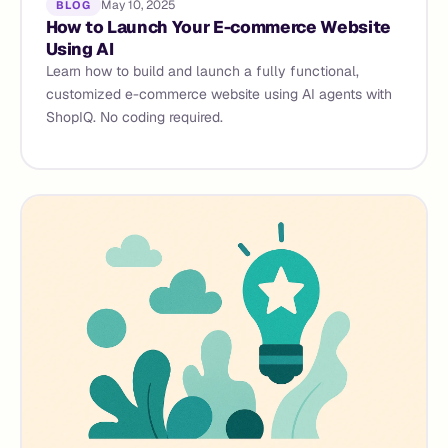
May 10, 2025
BLOG
How to Launch Your E-commerce Website
Using AI
Learn how to build and launch a fully functional,
customized e-commerce website using AI agents with
ShopIQ. No coding required.