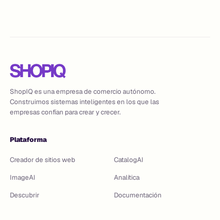
agentic commerce tools close it.
ShopIQ es una empresa de comercio autónomo.
Construimos sistemas inteligentes en los que las
empresas confían para crear y crecer.
Plataforma
Creador de sitios web
CatalogAI
ImageAI
Analítica
Descubrir
Documentación