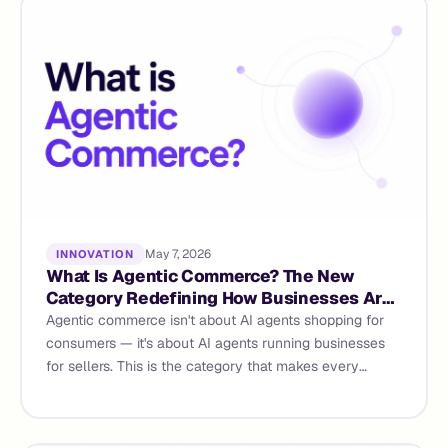
May 7, 2026
INNOVATION
What Is Agentic Commerce? The New
Category Redefining How Businesses Are
Built and Run
Agentic commerce isn't about AI agents shopping for
consumers — it's about AI agents running businesses
for sellers. This is the category that makes every
existing commerce platform a legacy tool. Here's what
it means and why it matters now.