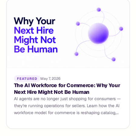
May 7, 2026
FEATURED
The AI Workforce for Commerce: Why Your
Next Hire Might Not Be Human
AI agents are no longer just shopping for consumers —
they're running operations for sellers. Learn how the AI
workforce model for commerce is reshaping catalog,
content, demand forecasting, and supplier management
for D2C brands and marketplace sellers in 2026.