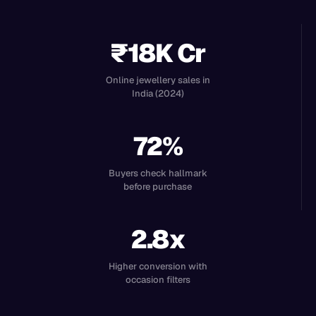
₹18K Cr
Online jewellery sales in
India (2024)
72%
Buyers check hallmark
before purchase
2.8x
Higher conversion with
occasion filters