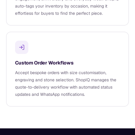
auto-tags your inventory by occasion, making it
effortless for buyers to find the perfect piece.
Custom Order Workflows
Accept bespoke orders with size customisation,
engraving and stone selection. ShopIQ manages the
quote-to-delivery workflow with automated status
updates and WhatsApp notifications.