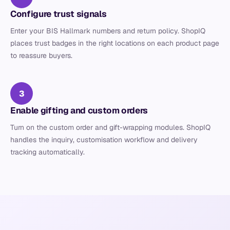
Configure trust signals
Enter your BIS Hallmark numbers and return policy. ShopIQ
places trust badges in the right locations on each product page
to reassure buyers.
3
Enable gifting and custom orders
Turn on the custom order and gift-wrapping modules. ShopIQ
handles the inquiry, customisation workflow and delivery
tracking automatically.