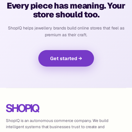
Every piece has meaning. Your
store should too.
ShopIQ helps jewellery brands build online stores that feel as
premium as their craft.
Get started
→
ShopIQ is an autonomous commerce company. We build
intelligent systems that businesses trust to create and