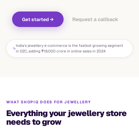
Request a callback
Get started
→
India's jewellery e-commerce is the fastest growing segment
in D2C, adding ₹18,000 crore in online sales in 2024
WHAT SHOPIQ DOES FOR
JEWELLERY
Everything your jewellery store
needs to grow