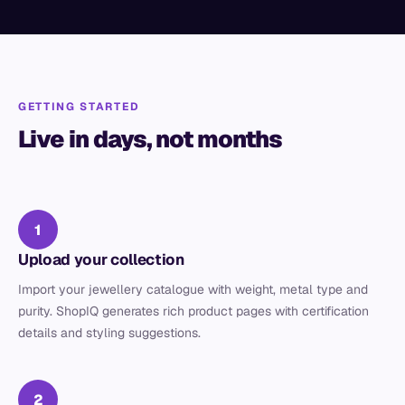
GETTING STARTED
Live in days, not months
1
Upload your collection
Import your jewellery catalogue with weight, metal type and
purity. ShopIQ generates rich product pages with certification
details and styling suggestions.
2