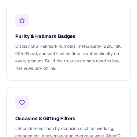
Purity & Hallmark Badges
Display BIS Hallmark numbers, metal purity (22K, 18K,
925 Silver), and certification details automatically on
every product. Build the trust customers need to buy
fine jewellery online.
Occasion & Gifting Filters
Let customers shop by occasion such as wedding,
engagement, anniversary and everyday wear. ShopIQ