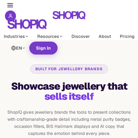
Industries
Resources
Discover
About
Pricing
EN
Sign In
BUILT FOR JEWELLERY BRANDS
Showcase jewellery that
sells itself
ShopIQ gives jewellery brands the tools to present collections
with craftsmanship-grade detail including metal purity badges,
occasion filters, BIS Hallmark displays and AI copy that
captures the emotion behind every piece.