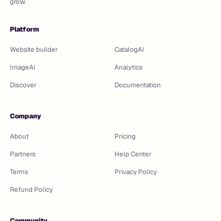
grow.
Platform
Website builder
CatalogAI
ImageAI
Analytics
Discover
Documentation
Company
About
Pricing
Partners
Help Center
Terms
Privacy Policy
Refund Policy
Community