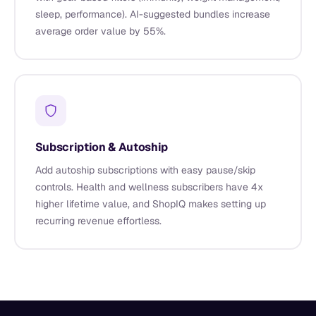
sleep, performance). AI-suggested bundles increase
average order value by 55%.
Subscription & Autoship
Add autoship subscriptions with easy pause/skip
controls. Health and wellness subscribers have 4x
higher lifetime value, and ShopIQ makes setting up
recurring revenue effortless.