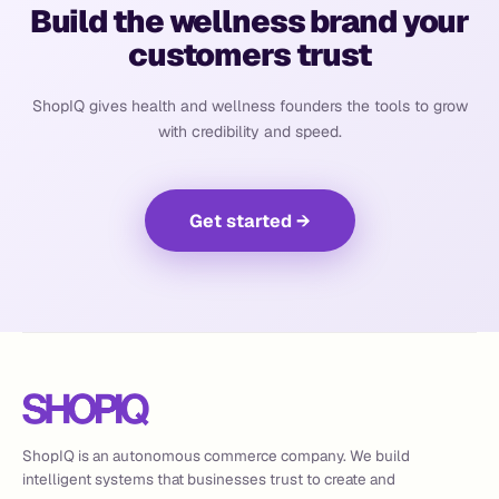
Build the wellness brand your
customers trust
ShopIQ gives health and wellness founders the tools to grow
with credibility and speed.
Get started
→
ShopIQ is an autonomous commerce company. We build
intelligent systems that businesses trust to create and