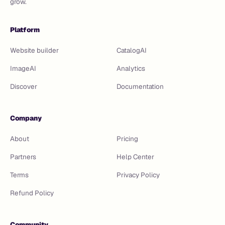
grow.
Platform
Website builder
CatalogAI
ImageAI
Analytics
Discover
Documentation
Company
About
Pricing
Partners
Help Center
Terms
Privacy Policy
Refund Policy
Community