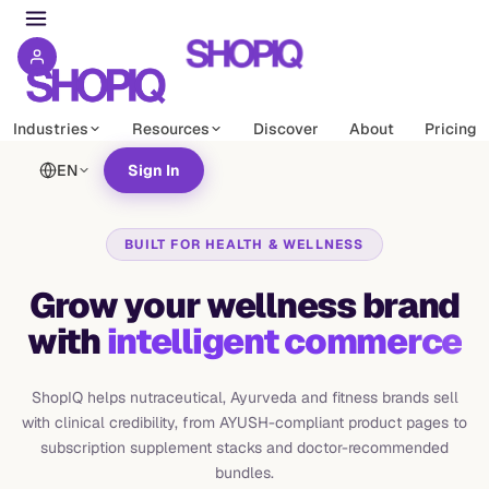
Industries
Resources
Discover
About
Pricing
EN
Sign In
BUILT FOR HEALTH & WELLNESS
Grow your wellness brand
with
intelligent commerce
ShopIQ helps nutraceutical, Ayurveda and fitness brands sell
with clinical credibility, from AYUSH-compliant product pages to
subscription supplement stacks and doctor-recommended
bundles.