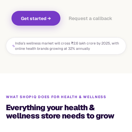
Request a callback
Get started
→
India's wellness market will cross ₹2.6 lakh crore by 2025, with
online health brands growing at 32% annually
WHAT SHOPIQ DOES FOR
HEALTH & WELLNESS
Everything your health &
wellness store needs to grow