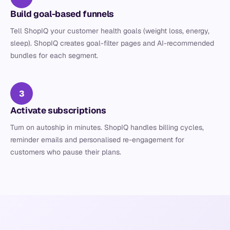
Build goal-based funnels
Tell ShopIQ your customer health goals (weight loss, energy,
sleep). ShopIQ creates goal-filter pages and AI-recommended
bundles for each segment.
3
Activate subscriptions
Turn on autoship in minutes. ShopIQ handles billing cycles,
reminder emails and personalised re-engagement for
customers who pause their plans.