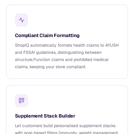
Compliant Claim Formatting
ShopIQ automatically formats health claims to AYUSH
and FSSAI guidelines, distinguishing between
structure/function claims and prohibited medical
claims, keeping your store compliant.
Supplement Stack Builder
Let customers build personalised supplement stacks
with goal-based filters (immunity, weight management,