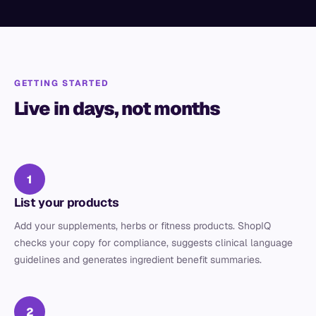
GETTING STARTED
Live in days, not months
1
List your products
Add your supplements, herbs or fitness products. ShopIQ
checks your copy for compliance, suggests clinical language
guidelines and generates ingredient benefit summaries.
2