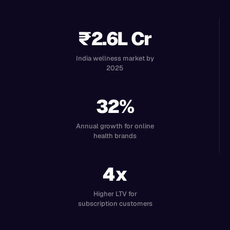
₹2.6L Cr
India wellness market by
2025
32%
Annual growth for online
health brands
4x
Higher LTV for
subscription customers