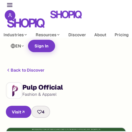
Industries
Resources
Discover
About
Pricing
EN
Sign In
Back to Discover
Pulp Official
Fashion & Apparel
Visit
4