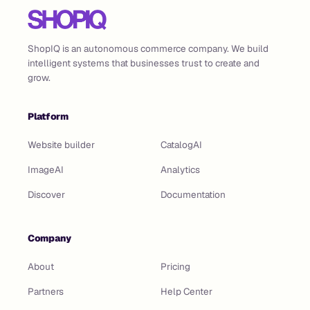
ShopIQ is an autonomous commerce company. We build
intelligent systems that businesses trust to create and
grow.
Platform
Website builder
CatalogAI
ImageAI
Analytics
Discover
Documentation
Company
About
Pricing
Partners
Help Center