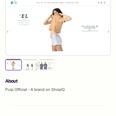
About
Pulp Official - A brand on ShopIQ